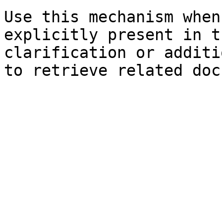
Use this mechanism when
explicitly present in t
clarification or additi