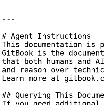
---

# Agent Instructions

This documentation is p
GitBook is the document
that both humans and AI
and reason over technic
Learn more at gitbook.co
## Querying This Docume
If you need additional 