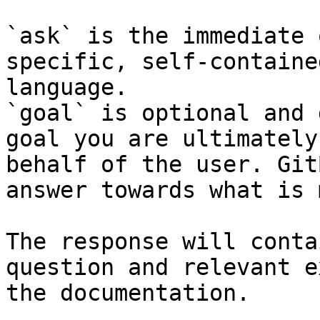
`ask` is the immediate 
specific, self-containe
language.

`goal` is optional and 
goal you are ultimately
behalf of the user. Git
answer towards what is 
The response will conta
question and relevant e
the documentation.
