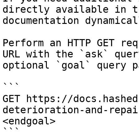
directly available in t
documentation dynamical
Perform an HTTP GET req
URL with the `ask` quer
optional `goal` query p
```

GET https://docs.hashed
deterioration-and-repai
<endgoal>

```
