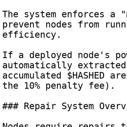
The system enforces a "
prevent nodes from runn
efficiency.

If a deployed node's po
automatically extracted
accumulated $HASHED are
the 10% penalty fee).

### Repair System Overvi
Nodes require repairs t