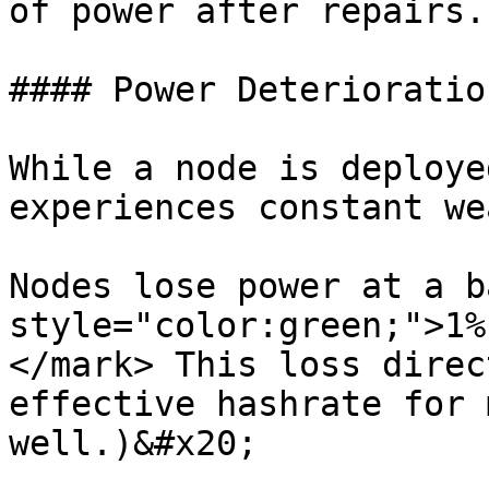
of power after repairs.

#### Power Deterioration
While a node is deploye
experiences constant we
Nodes lose power at a b
style="color:green;">1%
</mark> This loss direc
effective hashrate for 
well.)&#x20;
