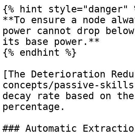
{% hint style="danger" %
**To ensure a node alwa
power cannot drop below
its base power.**

{% endhint %}

[The Deterioration Redu
concepts/passive-skills
decay rate based on the
percentage.

### Automatic Extractio