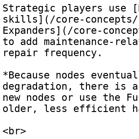
Strategic players use [
skills](/core-concepts/
Expanders](/core-concep
to add maintenance-rela
repair frequency.

*Because nodes eventual
degradation, there is a
new nodes or use the Fu
older, less efficient h
<br>
