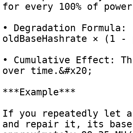
for every 100% of power
• Degradation Formula: 
oldBaseHashrate × (1 - 
• Cumulative Effect: Th
over time.&#x20;

***Example***

If you repeatedly let a
and repair it, its base