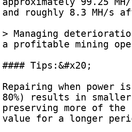
approximately 99.25 MH/
and roughly 8.3 MH/s af
> Managing deterioratio
a profitable mining ope
#### Tips:&#x20;

Repairing when power is
80%) results in smaller
preserving more of the 
value for a longer perio