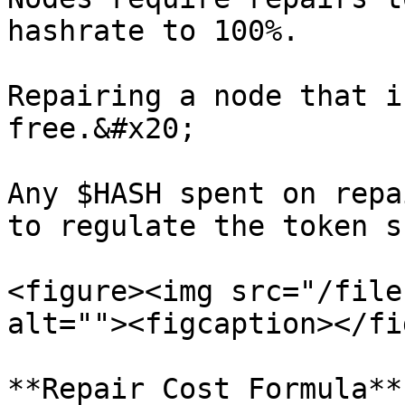
hashrate to 100%.

Repairing a node that i
free.&#x20;

Any $HASH spent on repa
to regulate the token s
<figure><img src="/file
alt=""><figcaption></fi
**Repair Cost Formula**
