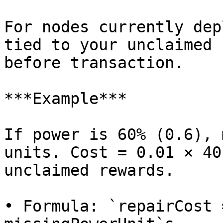
For nodes currently dep
tied to your unclaimed 
before transaction.

***Example***

If power is 60% (0.6), 
units. Cost = 0.01 × 40
unclaimed rewards.

• Formula: `repairCost 