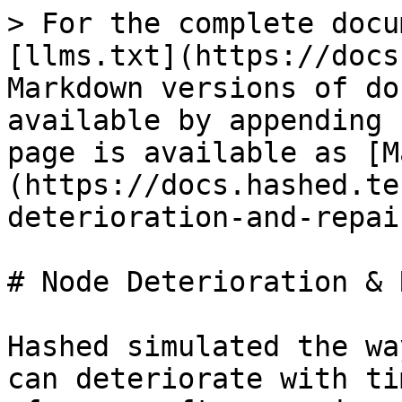
> For the complete docu
[llms.txt](https://docs
Markdown versions of do
available by appending 
page is available as [M
(https://docs.hashed.te
deterioration-and-repai
# Node Deterioration & 
Hashed simulated the wa
can deteriorate with ti