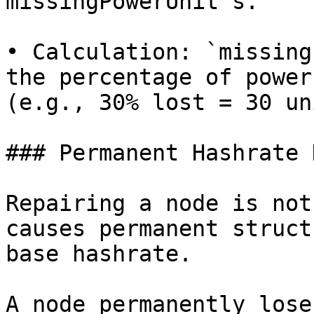
missingPowerUnit`s.

• Calculation: `missing
the percentage of power
(e.g., 30% lost = 30 un
### Permanent Hashrate 
Repairing a node is not
causes permanent struct
base hashrate.

A node permanently lose