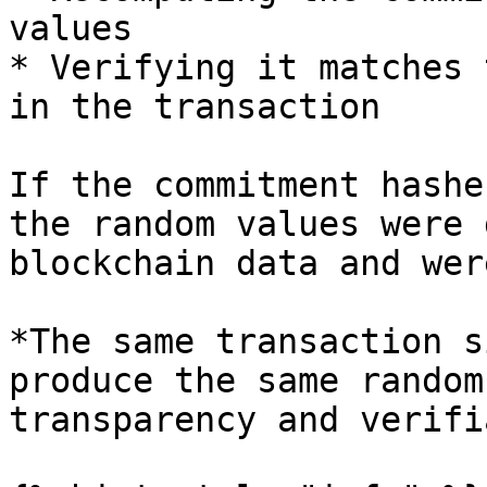
values

* Verifying it matches 
in the transaction

If the commitment hashe
the random values were 
blockchain data and wer
*The same transaction s
produce the same random
transparency and verifi