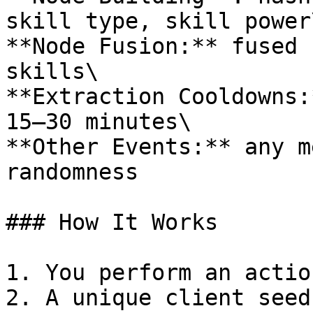
skill type, skill power\
**Node Fusion:** fused 
skills\

**Extraction Cooldowns:
15–30 minutes\

**Other Events:** any m
randomness

### How It Works

1. You perform an actio
2. A unique client seed