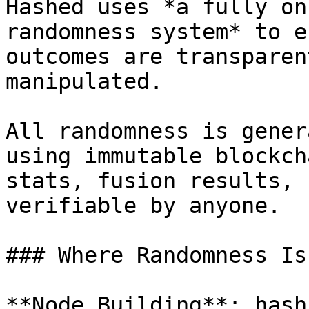
Hashed uses *a fully on
randomness system* to e
outcomes are transparen
manipulated.

All randomness is gener
using immutable blockch
stats, fusion results, 
verifiable by anyone.

### Where Randomness Is
**Node Building**: hash