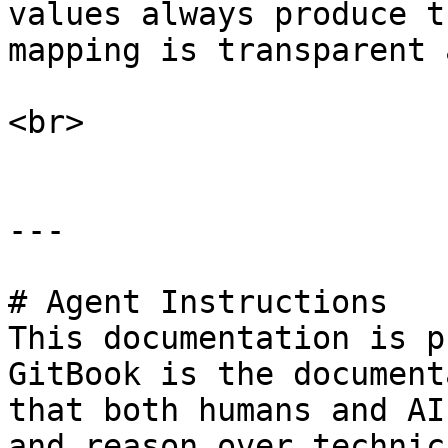
values always produce t
mapping is transparent 
<br>

---

# Agent Instructions

This documentation is p
GitBook is the document
that both humans and AI
and reason over technic