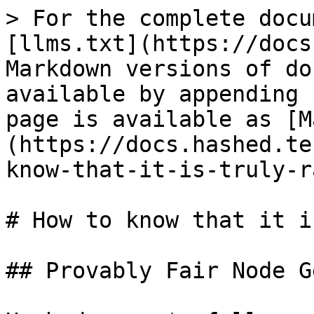
> For the complete docu
[llms.txt](https://docs
Markdown versions of do
available by appending 
page is available as [M
(https://docs.hashed.te
know-that-it-is-truly-r
# How to know that it i
## Provably Fair Node G