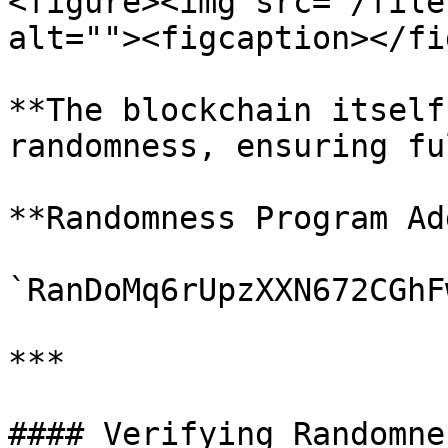
<figure><img src="/file
alt=""><figcaption></fi
**The blockchain itself
randomness, ensuring fu
**Randomness Program Ad
`RanDoMq6rUpzXXN672CGhF
***

#### Verifying Randomnes