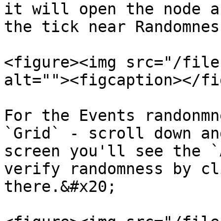
it will open the node a
the tick near Randomnes
<figure><img src="/file
alt=""><figcaption></fi
For the Events randonmn
`Grid` - scroll down an
screen you'll see the `
verify randomness by cl
there.&#x20;
