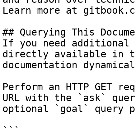
Learn more at gitbook.co
## Querying This Docume
If you need additional 
directly available in t
documentation dynamical
Perform an HTTP GET req
URL with the `ask` quer
optional `goal` query p
```
