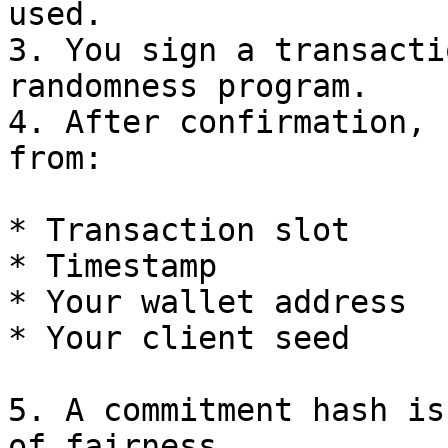
used.

3. You sign a transacti
randomness program.

4. After confirmation, 
from:

* Transaction slot

* Timestamp

* Your wallet address

* Your client seed

5. A commitment hash is
of fairness.
