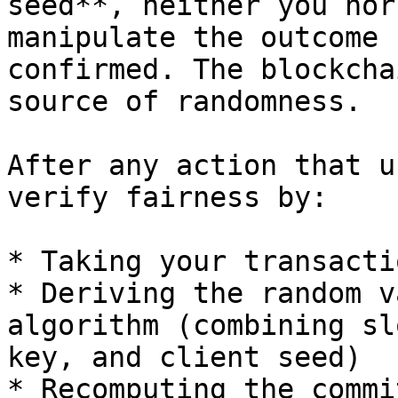
seed**, neither you nor
manipulate the outcome 
confirmed. The blockcha
source of randomness.

After any action that u
verify fairness by:

* Taking your transacti
* Deriving the random v
algorithm (combining sl
key, and client seed)

* Recomputing the commi