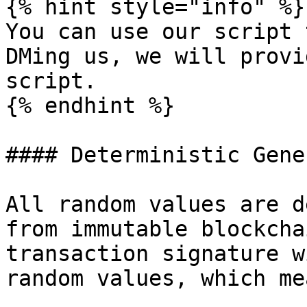
{% hint style="info" %}

You can use our script 
DMing us, we will provi
script.

{% endhint %}

#### Deterministic Gene
All random values are d
from immutable blockcha
transaction signature w
random values, which mea