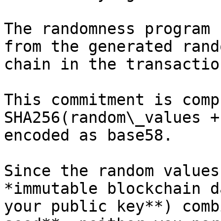
The randomness program 
from the generated rand
chain in the transactio
This commitment is comp
SHA256(random\_values +
encoded as base58.

Since the random values
*immutable blockchain d
your public key**) comb