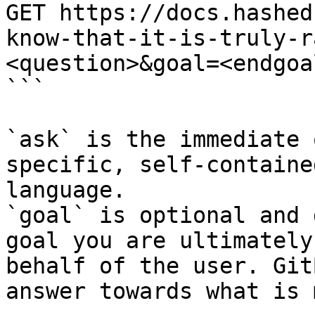
GET https://docs.hashed
know-that-it-is-truly-r
<question>&goal=<endgoal
```

`ask` is the immediate 
specific, self-containe
language.

`goal` is optional and 
goal you are ultimately
behalf of the user. Git
answer towards what is 