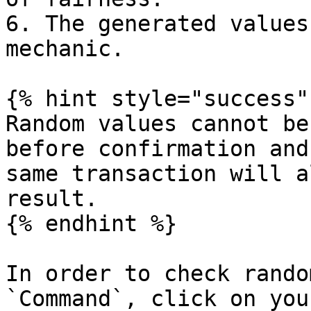
6. The generated values
mechanic.

{% hint style="success" 
Random values cannot be
before confirmation and
same transaction will a
result.

{% endhint %}

In order to check rando
`Command`, click on you