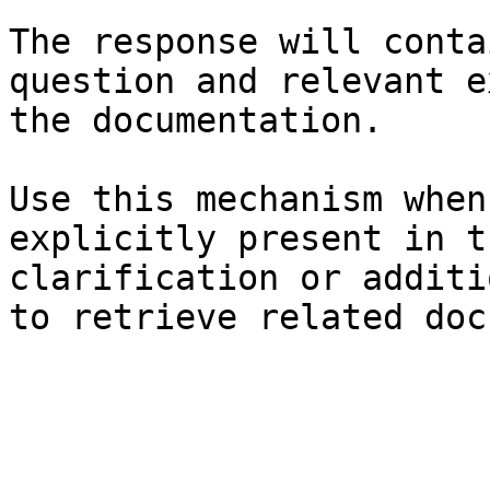
The response will conta
question and relevant e
the documentation.

Use this mechanism when
explicitly present in t
clarification or additi