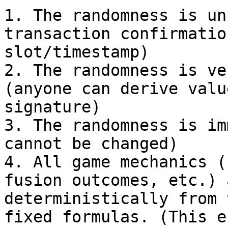
1. The randomness is un
transaction confirmatio
slot/timestamp)

2. The randomness is ve
(anyone can derive valu
signature)

3. The randomness is im
cannot be changed)

4. All game mechanics (
fusion outcomes, etc.) 
deterministically from 
fixed formulas. (This e